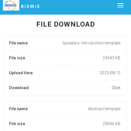
Togg
BISMiS
navig
FILE DOWNLOAD
File name
Speakers' introduction template
File size
24943 KB
Upload time
2023-08-15
Download
Click
File name
Abstract template
File size
29696 KB