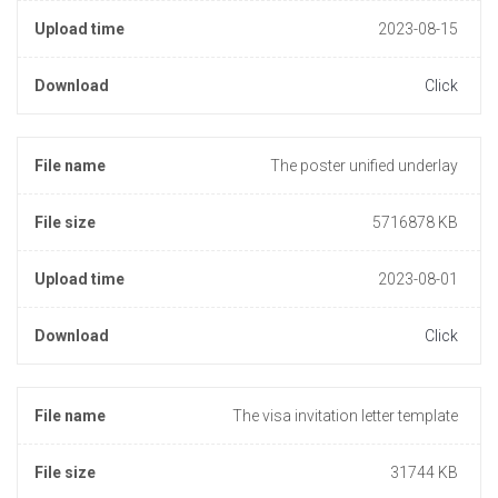
Upload time
2023-08-15
Download
Click
File name
The poster unified underlay
File size
5716878 KB
Upload time
2023-08-01
Download
Click
File name
The visa invitation letter template
File size
31744 KB