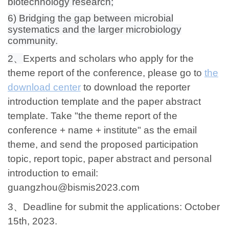
biotechnology research;
6) Bridging the gap between microbial
systematics and the larger microbiology
community.
2、
Experts and scholars who apply for the
theme report of the conference, please go to
the
download center
to download the reporter
introduction template and the paper abstract
template. Take "the theme report of the
conference + name + institute" as the email
theme, and send the proposed participation
topic, report topic, paper abstract and personal
introduction to email:
guangzhou@bismis2023.com
3、
Deadline for submit the applications: October
15th, 2023.