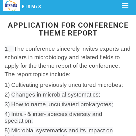
Togg
BISMiS
navig
APPLICATION FOR CONFERENCE
THEME REPORT
1、
The conference sincerely invites experts and
scholars in microbiology and related fields to
apply for the theme report of the conference.
The report topics include:
1) Cultivating previously uncultured microbes;
2)
Changes in microbial systematics;
3) How to name uncultivated prokaryotes;
4) Intra -
& inter- species diversity and
speciation;
5) Microbial systematics and its impact on