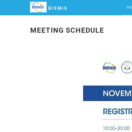
HO
BISMiS
MEETING SCHEDULE