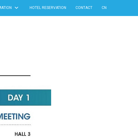
MATION
HOTEL RESERVATION
CONTACT
CN