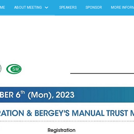
ME
ABOUT MEETING
SPEAKERS
SPONSOR
MORE INFOR